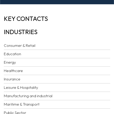
EMIRATES LABOUR
KEY CONTACTS
MARKET AWARD
INDUSTRIES
Consumer & Retail
Education
Energy
Healthcare
Insurance
Leisure & Hospitality
Manufacturing and industrial
Maritime & Transport
Public Sector