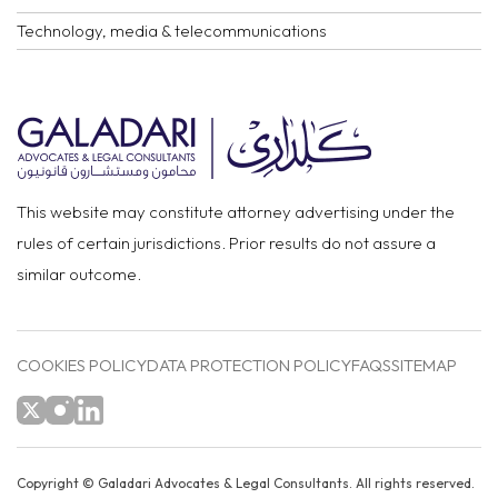
Technology, media & telecommunications
This website may constitute attorney advertising under the
rules of certain jurisdictions. Prior results do not assure a
similar outcome.
COOKIES POLICY
DATA PROTECTION POLICY
FAQS
SITEMAP
Copyright ©
Galadari Advocates & Legal Consultants.
All rights reserved.