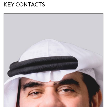
KEY CONTACTS