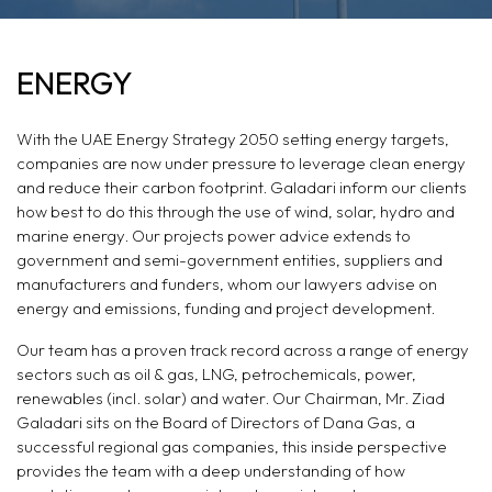
ENERGY
ENERGY
With the UAE Energy Strategy 2050 setting energy targets,
companies are now under pressure to leverage clean energy
and reduce their carbon footprint. Galadari inform our clients
how best to do this through the use of wind, solar, hydro and
marine energy. Our projects power advice extends to
government and semi-government entities, suppliers and
manufacturers and funders, whom our lawyers advise on
energy and emissions, funding and project development.
Our team has a proven track record across a range of energy
sectors such as oil & gas, LNG, petrochemicals, power,
renewables (incl. solar) and water. Our Chairman, Mr. Ziad
Galadari sits on the Board of Directors of Dana Gas, a
successful regional gas companies, this inside perspective
provides the team with a deep understanding of how