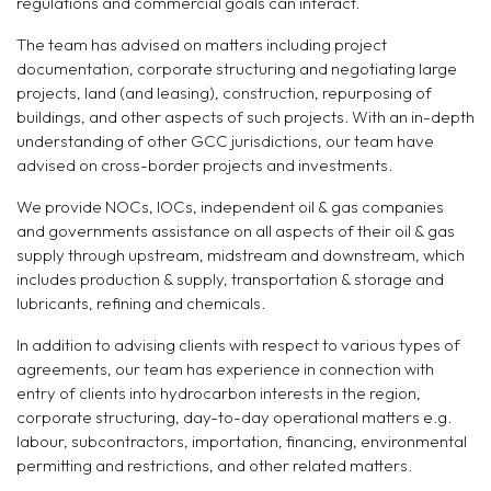
regulations and commercial goals can interact.
The team has advised on matters including project
documentation, corporate structuring and negotiating large
projects, land (and leasing), construction, repurposing of
buildings, and other aspects of such projects. With an in-depth
understanding of other GCC jurisdictions, our team have
advised on cross-border projects and investments.
We provide NOCs, IOCs, independent oil & gas companies
and governments assistance on all aspects of their oil & gas
supply through upstream, midstream and downstream, which
includes production & supply, transportation & storage and
lubricants, refining and chemicals.
In addition to advising clients with respect to various types of
agreements, our team has experience in connection with
entry of clients into hydrocarbon interests in the region,
corporate structuring, day-to-day operational matters e.g.
labour, subcontractors, importation, financing, environmental
permitting and restrictions, and other related matters.