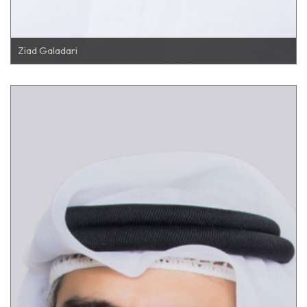
Ziad Galadari