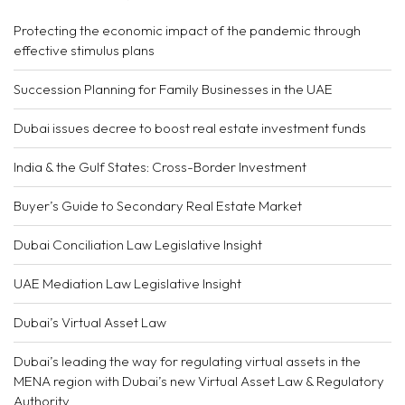
Protecting the economic impact of the pandemic through
effective stimulus plans
Succession Planning for Family Businesses in the UAE
Dubai issues decree to boost real estate investment funds
India & the Gulf States: Cross-Border Investment
Buyer’s Guide to Secondary Real Estate Market
Dubai Conciliation Law Legislative Insight
UAE Mediation Law Legislative Insight
Dubai’s Virtual Asset Law
Dubai’s leading the way for regulating virtual assets in the
MENA region with Dubai’s new Virtual Asset Law & Regulatory
Authority