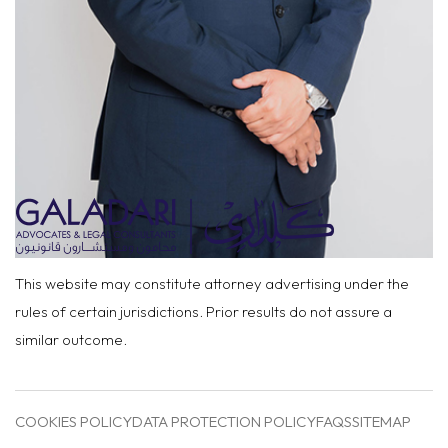
This website may constitute attorney advertising under the
rules of certain jurisdictions. Prior results do not assure a
similar outcome.
COOKIES POLICY
DATA PROTECTION POLICY
FAQS
SITEMAP