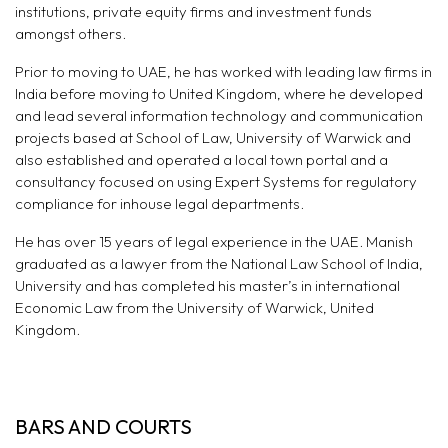
institutions, private equity firms and investment funds
amongst others.
Prior to moving to UAE, he has worked with leading law firms in
India before moving to United Kingdom, where he developed
and lead several information technology and communication
projects based at School of Law, University of Warwick and
also established and operated a local town portal and a
consultancy focused on using Expert Systems for regulatory
compliance for inhouse legal departments.
He has over 15 years of legal experience in the UAE. Manish
graduated as a lawyer from the National Law School of India,
University and has completed his master’s in international
Economic Law from the University of Warwick, United
Kingdom.
BARS AND COURTS