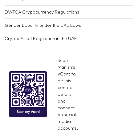
DWTCA Crypocurrency Regulations
Gender Equality under the UAE Laws
Crypto Asset Regulation in the UAE
Scan
Manish’s
vCard to
get his
contact
details
and
connect
on social
media
accounts.