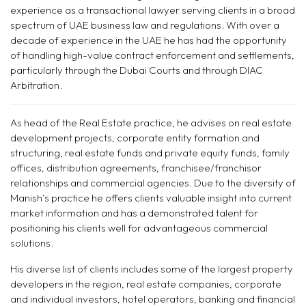
experience as a transactional lawyer serving clients in a broad
spectrum of UAE business law and regulations. With over a
decade of experience in the UAE he has had the opportunity
of handling high-value contract enforcement and settlements,
particularly through the Dubai Courts and through DIAC
Arbitration.
As head of the Real Estate practice, he advises on real estate
development projects, corporate entity formation and
structuring, real estate funds and private equity funds, family
offices, distribution agreements, franchisee/franchisor
relationships and commercial agencies. Due to the diversity of
Manish’s practice he offers clients valuable insight into current
market information and has a demonstrated talent for
positioning his clients well for advantageous commercial
solutions.
His diverse list of clients includes some of the largest property
developers in the region, real estate companies, corporate
and individual investors, hotel operators, banking and financial