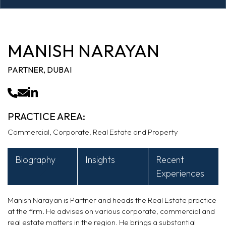
MANISH NARAYAN
PARTNER, DUBAI
PRACTICE AREA:
Commercial, Corporate, Real Estate and Property
Biography
Insights
Recent
Experiences
Manish Narayan is Partner and heads the Real Estate practice
at the firm. He advises on various corporate, commercial and
real estate matters in the region. He brings a substantial