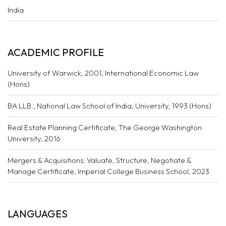
India
ACADEMIC PROFILE
University of Warwick, 2001, International Economic Law
(Hons)
BA LLB., National Law School of India, University, 1993 (Hons)
Real Estate Planning Certificate, The George Washington
University, 2016
Mergers & Acquisitions: Valuate, Structure, Negotiate &
Manage Certificate, Imperial College Business School, 2023
LANGUAGES