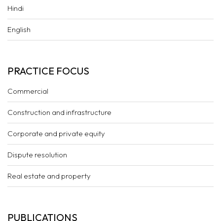
Hindi
English
PRACTICE FOCUS
Commercial
Construction and infrastructure
Corporate and private equity
Dispute resolution
Real estate and property
PUBLICATIONS