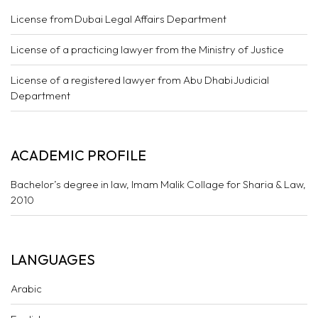
License from Dubai Legal Affairs Department
License of a practicing lawyer from the Ministry of Justice
License of a registered lawyer from Abu Dhabi Judicial
Department
ACADEMIC PROFILE
Bachelor’s degree in law, Imam Malik Collage for Sharia & Law,
2010
LANGUAGES
Arabic