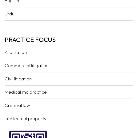
English
Urdu
PRACTICE FOCUS
Arbitration
Commercial litigation
Civil litigation
Medical malpractice
Criminal law
Intellectual property