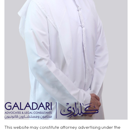
This website may constitute attorney advertising under the