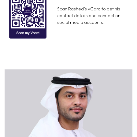
Scan Rashed’s vCard to get his
contact details and connect on
social media accounts.