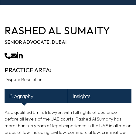
RASHED AL SUMAITY
SENIOR ADVOCATE, DUBAI
PRACTICE AREA:
Dispute Resolution
Biography
Insights
As a qualified Emirati lawyer,
with
full rights of audience
before all levels of the UAE courts. Rashed
Al
Sumaity
has
more than ten years
of legal experience in the UAE in all major
areas of law, including civil law, commercial law, criminal law,