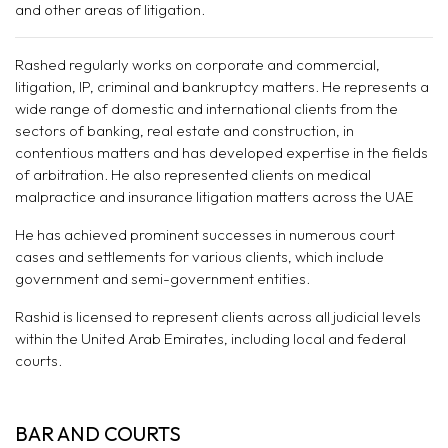
and other areas of litigation.
Rashed regularly works on corporate and commercial,
litigation, IP, criminal and bankruptcy matters. He represents a
wide range of domestic and international clients from the
sectors of banking, real estate and construction, in
contentious matters and has developed expertise in the fields
of arbitration. He also represented clients on medical
malpractice and insurance litigation matters across the UAE
He has achieved prominent successes in numerous court
cases and settlements for various clients, which include
government and semi-government entities.
Rashid is licensed to represent clients across all judicial levels
within the United Arab Emirates, including local and federal
courts.
BAR AND COURTS