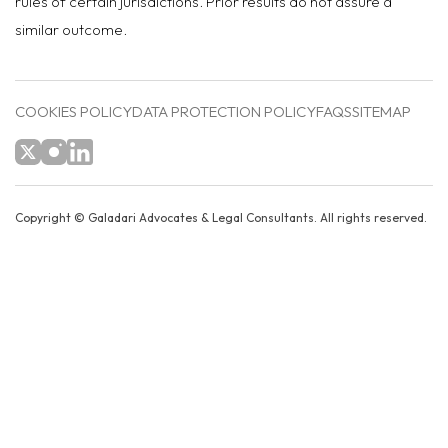
rules of certain jurisdictions. Prior results do not assure a
similar outcome.
COOKIES POLICY
DATA PROTECTION POLICY
FAQS
SITEMAP
Copyright ©
Galadari Advocates & Legal Consultants.
All rights reserved.