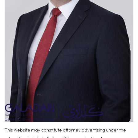
This website may constitute attorney advertising under the