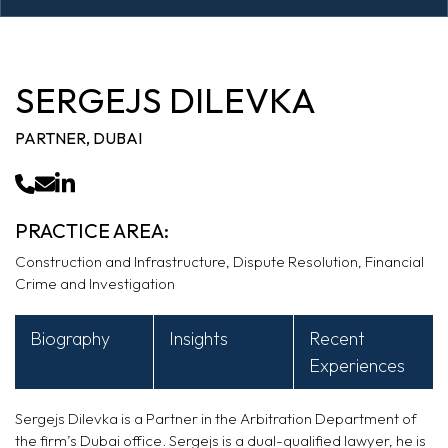
SERGEJS DILEVKA
PARTNER, DUBAI
PRACTICE AREA:
Construction and Infrastructure, Dispute Resolution, Financial
Crime and Investigation
Biography
Insights
Recent
Experiences
Sergejs
Dilevka
is a Partner in the Arbitration Department of
the firm’s Dubai office. Sergejs is a dual-qualified lawyer, he is