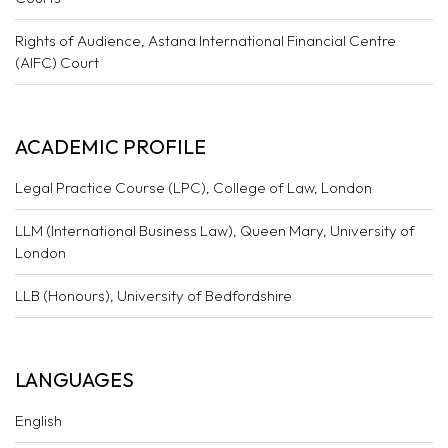
Rights of Audience, Astana International Financial Centre
(AIFC) Court
ACADEMIC PROFILE
Legal Practice Course (LPC), College of Law, London
LLM (International Business Law), Queen Mary, University of
London
LLB (Honours), University of Bedfordshire
LANGUAGES
English