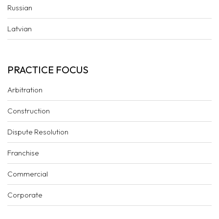
Russian
Latvian
PRACTICE FOCUS
Arbitration
Construction
Dispute Resolution
Franchise
Commercial
Corporate