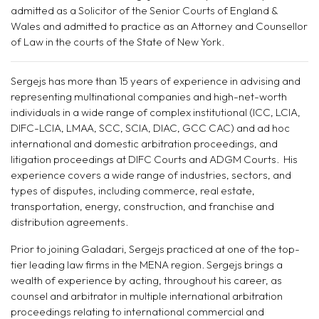
admitted as a Solicitor of the Senior Courts of England &
Wales and admitted to practice as an Attorney and Counsel
l
or
of Law in the courts of the State of New York.
Sergejs has more than
15
years of experience in advising and
representing multinational companies and high-net-worth
individuals in a wide range of complex institutional (ICC, LCIA,
DIFC-LCIA, LMAA, SCC, SCIA, DIAC, GCC CAC) and ad hoc
international and domestic arbitration proceedings, and
litigation proceedings at DIFC Courts
and ADGM Courts
. His
experience covers a wide range of industries, sectors, and
types of disputes, including commerce, real estate,
transportation, energy, construction, and franchise and
distribution agreements.
Prior to joining Galadari, Sergejs practiced at one of the top-
tier leading law firms in the MENA region. Sergejs brings a
wealth of experience by acting, throughout his career, as
counsel and arbitrator in multiple international arbitration
proceedings relating to international commercial and