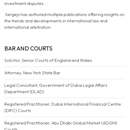
investment disputes.
Sergejs has authored multiple publications offering insights on
the trends and developments in international law and
international arbitration.
BAR AND COURTS
Solicitor, Senior Courts of England and Wales.
Attorney, New York State Bar
Legal Consultant, Government of Dubai Legal Affairs
Department (DLAD)
Registered Practitioner, Dubai International Financial Centre
(DIFC) Courts
Registered Practitioner, Abu Dhabi Global Market (ADGM)
Courts