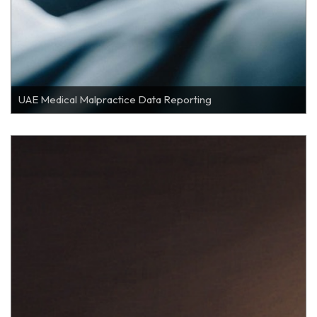
UAE Medical Malpractice Data Reporting