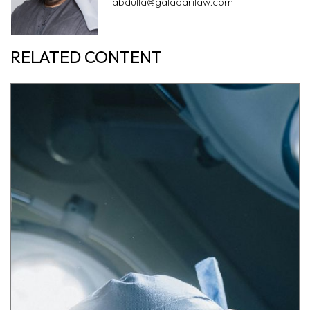
abdulla@galadarilaw.com
RELATED CONTENT