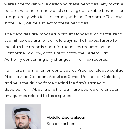
were undertaken while designing these penalties. Any taxable
person, whether an individual carrying out taxable business or
a legal entity, who fails to comply with the Corporate Tax Law
in the UAE, will be subject to these penalties.
The penalties are imposed in circumstances such as failure to
submit tax declarations or late payment of taxes, failure to
maintain the records and information as required by the
Corporate Tax Law, or failure to notify the Federal Tax
Authority concerning any changes in their tax records.
For more information on our Disputes Practice, please contact
Abdulla Ziad Galadari. Abdulla is Senior Partner at Galadari,
and he is the driving force behind the firm’s strategic
development. Abdulla and his team are available to answer
any queries related to tax disputes.
Abdulla Ziad Galadari
Senior Partner