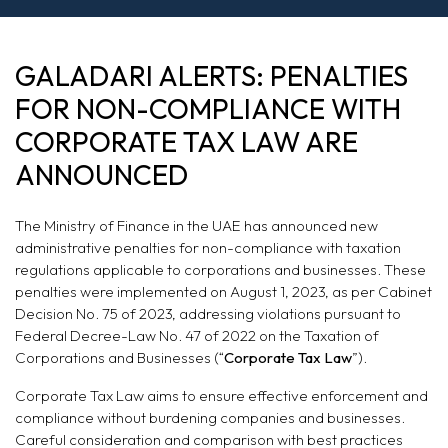
PENALTIES FOR
GALADARI ALERTS: PENALTIES
NON-
FOR NON-COMPLIANCE WITH
COMPLIANCE
CORPORATE TAX LAW ARE
ANNOUNCED
WITH CORPORATE
TAX LAW ARE
The Ministry of Finance in the UAE has announced new
administrative penalties for non-compliance with taxation
ANNOUNCED
regulations applicable to corporations and businesses. These
penalties were implemented on August 1, 2023, as per Cabinet
Decision No. 75 of 2023, addressing violations pursuant to
Federal Decree-Law No. 47 of 2022 on the Taxation of
Corporations and Businesses (“
Corporate Tax Law
”).
Corporate Tax Law aims to ensure effective enforcement and
compliance without burdening companies and businesses.
Careful consideration and comparison with best practices