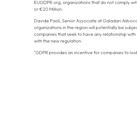
EUGDPR.org, organizations that do not comply with
or €20 Million.
Davide Paoli, Senior Associate at Galadari Advoca
organizations in the region will potentially be subje
companies that seek to have any relationship with
with the new regulation.
“GDPR provides an incentive for companies to look
information, they now must do whatever they can to
reduction of spam emails, as companies will be pr
Alexandros Nousias, a Compliance Consultant and a
but also about creating new sustainable business m
regulations, such as GDPR. As such, companies in t
attractiveness in the EU market.”