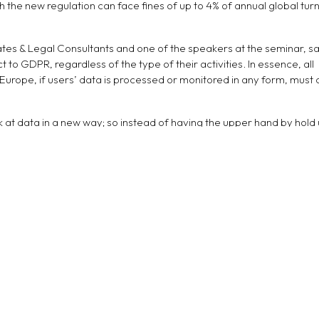
 the new regulation can face fines of up to 4% of annual global tur
tes & Legal Consultants and one of the speakers at the seminar, sa
ct to GDPR, regardless of the type of their activities. In essence, all
 Europe, if users’ data is processed or monitored in any form, must
 at data in a new way; so instead of having the upper hand by hold 
 protect this data. One difference people will discernably notice is
ohibited to sell user information under GDPR”, added Paoli.
 speaker at the event, elaborated that GDPR is not only about the 
odels. “The EU market will look for businesses that are in complian
he region are advised to adhere to the regulation in order to increa