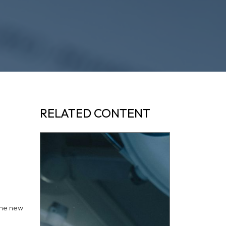
RELATED CONTENT
the new