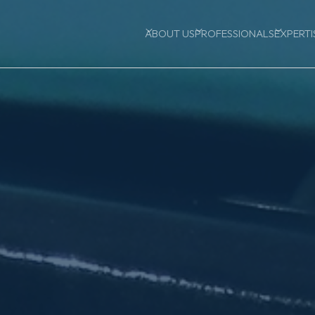
ABOUT US
PROFESSIONALS
EXPERTI