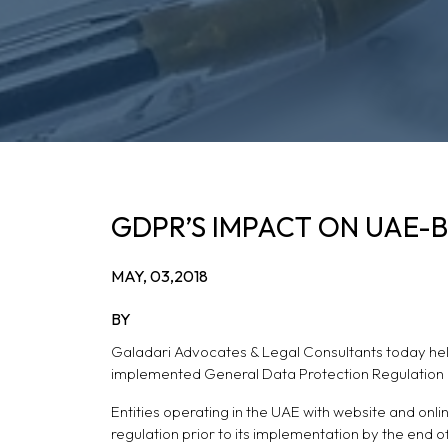
GDPR’S IMPACT ON UAE-
MAY, 03,2018
BY
Galadari Advocates & Legal Consultants today hel
implemented General Data Protection Regulation 
Entities operating in the UAE with website and onl
regulation prior to its implementation by the end of