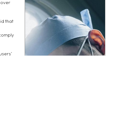
nover
id that
 comply
users’
 the
fines,
ce with
se their