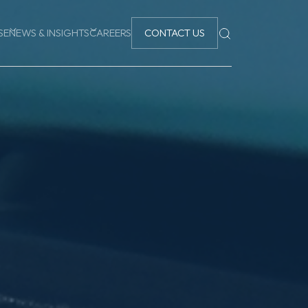
SE
NEWS & INSIGHTS
CAREERS
CONTACT US