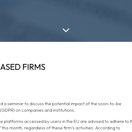
BASED FIRMS
d a seminar to discuss the potential impact of the soon-to-be
(GDPR) on companies and institutions.
ine platforms accessed by users in the EU are advised to adhere to 
 this month, regardless of these firm’s activities. According to