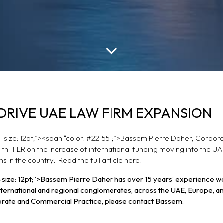
LOWS DRIVE UAE
DRIVE UAE LAW FIRM EXPANSION
ON
ont-size: 12pt;”><span “color: #221551;”>Bassem Pierre Daher, Corpor
th IFLR on the increase of international funding moving into the U
s in the country. Read the full article
here.
ont-size: 12pt;”>Bassem Pierre Daher has over 15 years’ experience w
 international and regional conglomerates, across the UAE, Europe, a
orate and Commercial Practice, please contact Bassem.