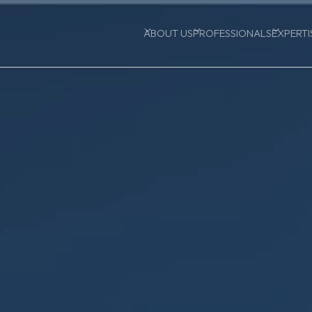
ABOUT US
PROFESSIONALS
EXPERTI