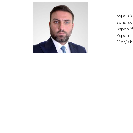
<span “c
sans-ser
<span “f
<span “f
14pt;”>
b