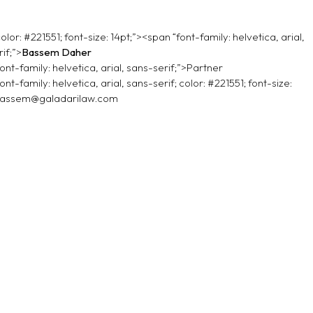
olor: #221551; font-size: 14pt;”><span “font-family: helvetica, arial,
if;”>
Bassem Daher
ont-family: helvetica, arial, sans-serif;”>Partner
ont-family: helvetica, arial, sans-serif; color: #221551; font-size:
assem@galadarilaw.com