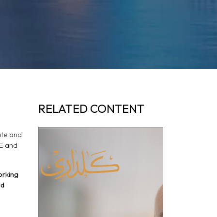
RELATED CONTENT
ate and
AE and
orking
nd