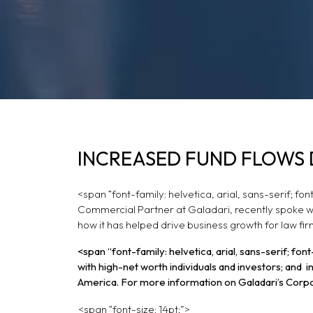
INCREASED FUND F
INCREASED FUND FLOWS 
LAW FIRM EXPANSI
<span “font-family: helvetica, arial, sans-serif; f
Commercial Partner at Galadari, recently spoke wi
how it has helped drive business growth for law firm
<span “font-family: helvetica, arial, sans-serif; f
with high-net worth individuals and investors; and
America. For more information on Galadari’s Corp
<span “font-size: 14pt;”>