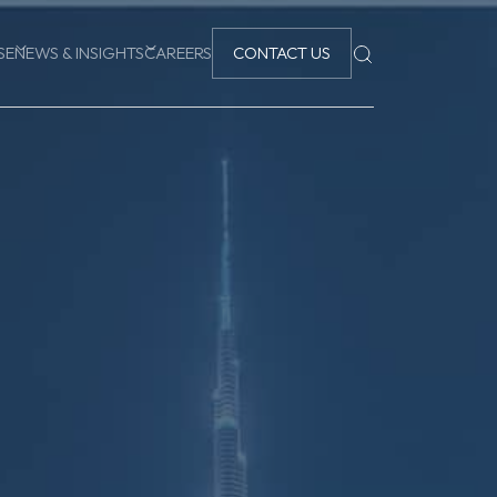
SE
NEWS & INSIGHTS
CAREERS
CONTACT US