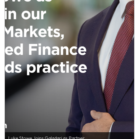
Luke Stowe Joins Galadari as Partner