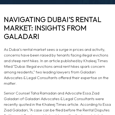
NAVIGATING
NAVIGATING DUBAI’S RENTAL
DUBAI'S RENTAL
MARKET: INSIGHTS FROM
MARKET: INSIGHTS
GALADARI
FROM GALADARI
As Dubai’s rental market sees a surge in prices and activity,
concerns have been raised by tenants facing illegal evictions
and steep rent hikes. In an article published by Khaleej Times
titled “Dubai: Illegal evictions amid rent hikes spark concern
among residents,” two leading lawyers from Galadari
Advocates & Legal Consultants offered their expertise on the
matter.
Senior Counsel Taha Ramadan and Advocate Essa Ziad
Galadari of Galadari Advocates & Legal Consultants were
recently quoted in the Khaleej Times article. According to Essa
Ziad Galadari, “A case can be filed before the Rental Disputes