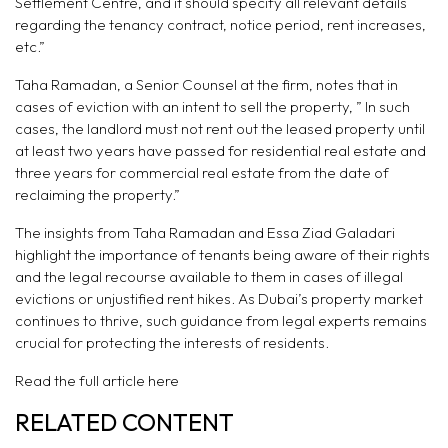
Settlement Centre, and it should specify all relevant details
regarding the tenancy contract, notice period, rent increases,
etc.”
Taha Ramadan, a Senior Counsel at the firm, notes that in
cases of eviction with an intent to sell the property, ” In such
cases, the landlord must not rent out the leased property until
at least two years have passed for residential real estate and
three years for commercial real estate from the date of
reclaiming the property.”
The insights from Taha Ramadan and Essa Ziad Galadari
highlight the importance of tenants being aware of their rights
and the legal recourse available to them in cases of illegal
evictions or unjustified rent hikes. As Dubai’s property market
continues to thrive, such guidance from legal experts remains
crucial for protecting the interests of residents.
Read the full article
here
RELATED CONTENT