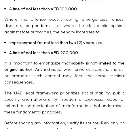
A fine of not less than AED 100,000
.
Where the offence occurs during emergencies, crises,
disasters, or pandemics, or where it incites public opinion
against state authorities, the penalty increases to:
Imprisonment for not less than two (2) years
, and
A fine of not less than AED 200,000
.
It is important to emphasize that
liability is not limited to the
original author
. Any individual who forwards, reposts, shares,
or promotes such content may face the same criminal
consequences.
The UAE legal framework prioritizes social stability, public
security, and national unity. Freedom of expression does not
extend to the publication of misinformation that undermines
these fundamental principles.
Before sharing any information, verify its source. Rely only on