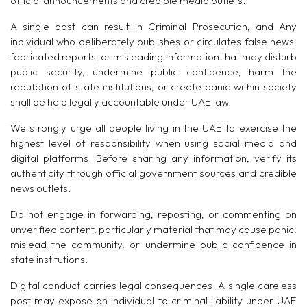
official announcements and credible media outlets.
A single post can result in Criminal Prosecution, and Any
individual who deliberately publishes or circulates false news,
fabricated reports, or misleading information that may disturb
public security, undermine public confidence, harm the
reputation of state institutions, or create panic within society
shall be held legally accountable under UAE law.
We strongly urge all people living in the UAE to exercise the
highest level of responsibility when using social media and
digital platforms. Before sharing any information, verify its
authenticity through official government sources and credible
news outlets.
Do not engage in forwarding, reposting, or commenting on
unverified content, particularly material that may cause panic,
mislead the community, or undermine public confidence in
state institutions.
Digital conduct carries legal consequences. A single careless
post may expose an individual to criminal liability under UAE