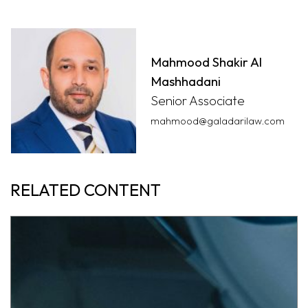
Mahmood Shakir Al
Mashhadani
Senior Associate
mahmood@galadarilaw.com
RELATED CONTENT