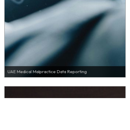
UAE Medical Malpractice Data Reporting