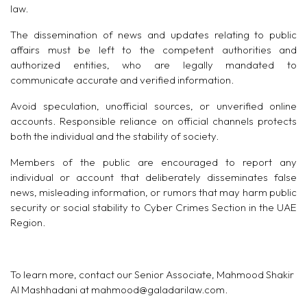
law.
The dissemination of news and updates relating to public
affairs must be left to the competent authorities and
authorized entities, who are legally mandated to
communicate accurate and verified information.
Avoid speculation, unofficial sources, or unverified online
accounts. Responsible reliance on official channels protects
both the individual and the stability of society.
Members of the public are encouraged to report any
individual or account that deliberately disseminates false
news, misleading information, or rumors that may harm public
security or social stability to Cyber Crimes Section in the UAE
Region.
To learn more, contact our Senior Associate, Mahmood Shakir
Al Mashhadani at
mahmood@galadarilaw.com
.