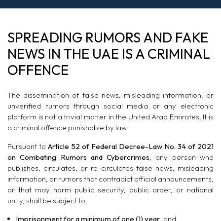
SPREADING RUMORS AND FAKE
NEWS IN THE UAE IS A CRIMINAL
OFFENCE
The dissemination of false news, misleading information, or
unverified rumors through social media or any electronic
platform is not a trivial matter in the United Arab Emirates. It is
a criminal offence punishable by law.
Pursuant to
Article 52 of Federal Decree-Law No. 34 of 2021
on Combating Rumors and Cybercrimes
, any person who
publishes, circulates, or re-circulates false news, misleading
information, or rumors that contradict official announcements,
or that may harm public security, public order, or national
unity, shall be subject to:
Imprisonment for a minimum of one (1) year
, and