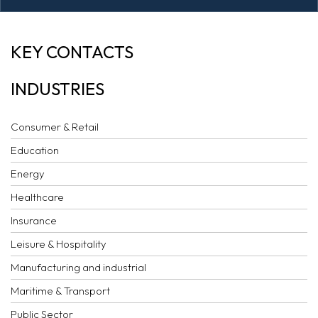
AI COMMENTARY:
KEY CONTACTS
CIETAC
INDUSTRIES
ARBITRATION
RULES 2014
Consumer & Retail
Education
Energy
Healthcare
Insurance
Leisure & Hospitality
Manufacturing and industrial
Maritime & Transport
Public Sector