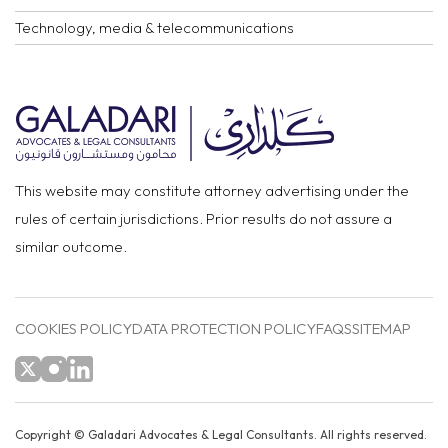
Technology, media & telecommunications
This website may constitute attorney advertising under the
rules of certain jurisdictions. Prior results do not assure a
similar outcome.
COOKIES POLICY
DATA PROTECTION POLICY
FAQS
SITEMAP
Copyright ©
Galadari Advocates & Legal Consultants.
All rights reserved.