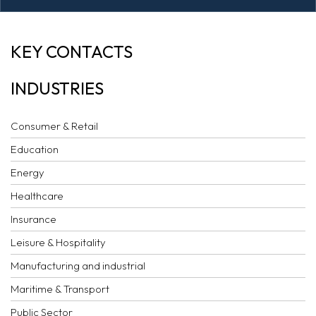
AI COMMENTARY:
KEY CONTACTS
ICC ARBITRATION
INDUSTRIES
RULES 2021
Consumer & Retail
Education
Energy
Healthcare
Insurance
Leisure & Hospitality
Manufacturing and industrial
Maritime & Transport
Public Sector