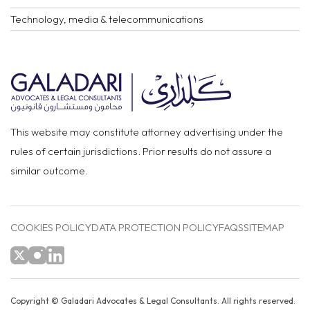
Technology, media & telecommunications
This website may constitute attorney advertising under the
rules of certain jurisdictions. Prior results do not assure a
similar outcome.
COOKIES POLICY
DATA PROTECTION POLICY
FAQS
SITEMAP
Copyright ©
Galadari Advocates & Legal Consultants.
All rights reserved.