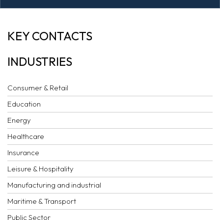
AI COMMENTARY:
KEY CONTACTS
LCIA ARBITRATION
INDUSTRIES
RULES 2020
Consumer & Retail
Education
Energy
Healthcare
Insurance
Leisure & Hospitality
Manufacturing and industrial
Maritime & Transport
Public Sector