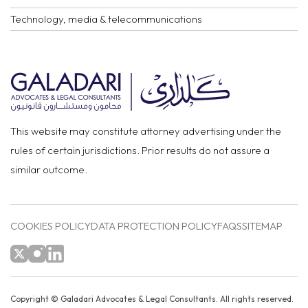
Technology, media & telecommunications
This website may constitute attorney advertising under the
rules of certain jurisdictions. Prior results do not assure a
similar outcome.
COOKIES POLICY
DATA PROTECTION POLICY
FAQS
SITEMAP
Copyright ©
Galadari Advocates & Legal Consultants.
All rights reserved.