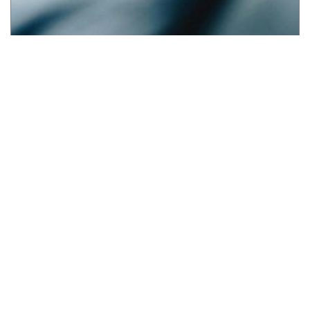
UAE Medical Malpractice Data Reporting