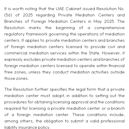
It is worth noting that the UAE Cabinet issued Resolution No.
(56) of 2025 regarding Private Mediation Centers and
Branches of Foreign Mediation Centers in May 2025. The
Resolution marks the beginning of a comprehensive
regulatory framework governing the operations of mediation
centers. It applies to private mediation centers and branches
of foreign mediation centers licensed to provide civil and
commercial mediation services within the State. However, it
expressly excludes private mediation centers and branches of
foreign mediation centers licensed to operate within financial
free zones, unless they conduct mediation activities outside
those zones.
The Resolution further specifies the legal form that a private
mediation center must adopt, in addition to setting out the
procedures for obtaining licensing approval and the conditions
required for licensing a private mediation center or a branch
of a foreign mediation center. These conditions include,
among others, the obligation to submit a valid professional
liability insurance policy.