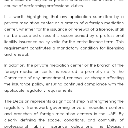
course of performing professional duties.
It is worth highlighting that any application submitted by a
private mediation center or a branch of a foreign mediation
center, whether for the issuance or renewal of a licence, shall
not be accepted unless it is accompanied by a professional
liability insurance policy valid for the entire licence term. This
requirement constitutes a mandatory condition for licensing
and renewal.
In addition, the private mediation center or the branch of the
foreign mediation center is required to promptly notify the
Committee of any amendment, renewal, or change affecting
the insurance policy, ensuring continued compliance with the
applicable regulatory requirements.
The Decision represents a significant step in strengthening the
regulatory framework governing private mediation centers
and branches of foreign mediation centers in the UAE. By
clearly defining the scope, conditions, and continuity of
professional liability insurance obligations, the Decision