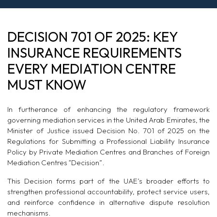
DECISION 701 OF 2025: KEY
INSURANCE REQUIREMENTS
EVERY MEDIATION CENTRE
MUST KNOW
In furtherance of enhancing the regulatory framework
governing mediation services in the United Arab Emirates, the
Minister of Justice issued Decision No. 701 of 2025 on the
Regulations for Submitting a Professional Liability Insurance
Policy by Private Mediation Centres and Branches of Foreign
Mediation Centres “Decision”.
This Decision forms part of the UAE’s broader efforts to
strengthen professional accountability, protect service users,
and reinforce confidence in alternative dispute resolution
mechanisms.