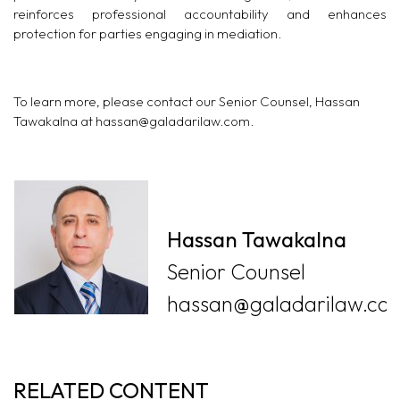
reinforces professional accountability and enhances
protection for parties engaging in mediation.
To learn more, please contact our Senior Counsel, Hassan
Tawakalna at
hassan@galadarilaw.com
.
Hassan Tawakalna
Senior Counsel
hassan@galadarilaw.co
RELATED CONTENT