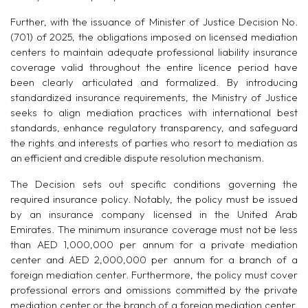
Further, with the issuance of Minister of Justice Decision No.
(701) of 2025, the obligations imposed on licensed mediation
centers to maintain adequate professional liability insurance
coverage valid throughout the entire licence period have
been clearly articulated and formalized. By introducing
standardized insurance requirements, the Ministry of Justice
seeks to align mediation practices with international best
standards, enhance regulatory transparency, and safeguard
the rights and interests of parties who resort to mediation as
an efficient and credible dispute resolution mechanism.
The Decision sets out specific conditions governing the
required insurance policy. Notably, the policy must be issued
by an insurance company licensed in the United Arab
Emirates. The minimum insurance coverage must not be less
than AED 1,000,000 per annum for a private mediation
center and AED 2,000,000 per annum for a branch of a
foreign mediation center. Furthermore, the policy must cover
professional errors and omissions committed by the private
mediation center or the branch of a foreign mediation center,