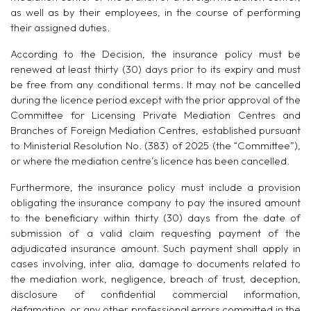
as well as by their employees, in the course of performing
their assigned duties.
According to the Decision, the insurance policy must be
renewed at least thirty (30) days prior to its expiry and must
be free from any conditional terms. It may not be cancelled
during the licence period except with the prior approval of the
Committee for Licensing Private Mediation Centres and
Branches of Foreign Mediation Centres, established pursuant
to Ministerial Resolution No. (383) of 2025 (the
“
Committee
”
),
or where the mediation centre’s licence has been cancelled.
Furthermore, the insurance policy must include a provision
obligating the insurance company to pay the insured amount
to the beneficiary within thirty (30) days from the date of
submission of a valid claim requesting payment of the
adjudicated insurance amount. Such payment shall apply in
cases involving, inter alia, damage to documents related to
the mediation work, negligence, breach of trust, deception,
disclosure of confidential commercial information,
defamation, or any other professional errors committed in the