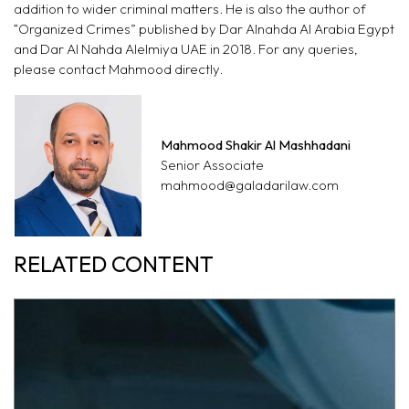
addition to wider criminal matters. He is also the author of
“Organized Crimes” published by Dar Alnahda Al Arabia Egypt
and Dar Al Nahda Alelmiya UAE in 2018. For any queries,
please contact Mahmood
directly.
Mahmood Shakir Al Mashhadani
Senior Associate
mahmood@galadarilaw.com
RELATED CONTENT