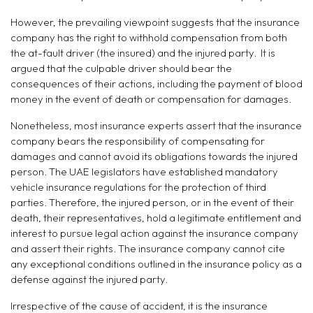
However, the prevailing viewpoint suggests that the insurance
company has the right to withhold compensation from both
the at-fault driver (the insured) and the injured party. It is
argued that the culpable driver should bear the
consequences of their actions, including the payment of blood
money in the event of death or compensation for damages.
Nonetheless, most insurance experts assert that the insurance
company bears the responsibility of compensating for
damages and cannot avoid its obligations towards the injured
person. The UAE legislators have established mandatory
vehicle insurance regulations for the protection of third
parties. Therefore, the injured person, or in the event of their
death, their representatives, hold a legitimate entitlement and
interest to pursue legal action against the insurance company
and assert their rights. The insurance company cannot cite
any exceptional conditions outlined in the insurance policy as a
defense against the injured party.
Irrespective of the cause of accident, it is the insurance