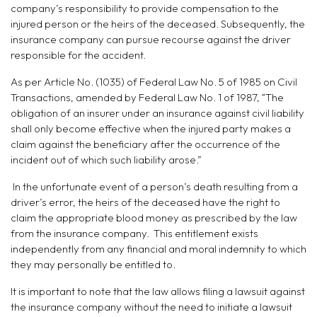
company’s responsibility to provide compensation to the
injured person or the heirs of the deceased. Subsequently, the
insurance company can pursue recourse against the driver
responsible for the accident.
As per Article No. (1035) of Federal Law No. 5 of 1985 on Civil
Transactions, amended by Federal Law No. 1 of 1987, “The
obligation of an insurer under an insurance against civil liability
shall only become effective when the injured party makes a
claim against the beneficiary after the occurrence of the
incident out of which such liability arose.”
In the unfortunate event of a person’s death resulting from a
driver’s error, the heirs of the deceased have the right to
claim the appropriate blood money as prescribed by the law
from the insurance company. This entitlement exists
independently from any financial and moral indemnity to which
they may personally be entitled to.
It is important to note that the law allows filing a lawsuit against
the insurance company without the need to initiate a lawsuit