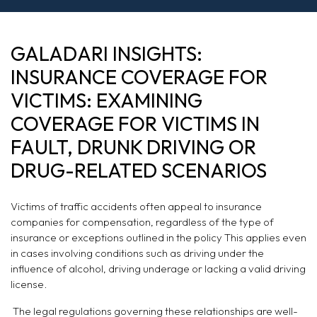
INSURANCE
GALADARI INSIGHTS:
COVERAGE FOR
INSURANCE COVERAGE FOR
VICTIMS:
VICTIMS: EXAMINING
COVERAGE FOR VICTIMS IN
EXAMINING
FAULT, DRUNK DRIVING OR
COVERAGE FOR
DRUG-RELATED SCENARIOS
VICTIMS IN FAULT,
Victims of traffic accidents often appeal to insurance
DRUNK DRIVING
companies for compensation, regardless of the type of
insurance or exceptions outlined in the policy This applies even
OR DRUG-
in cases involving conditions such as driving under the
influence of alcohol, driving underage or lacking a valid driving
RELATED
license.
SCENARIOS
The legal regulations governing these relationships are well-