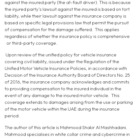
against the insured party (the at-fault driver). This is because
the injured party’s lawsuit against the insured is based on tort
liability, while their lawsuit against the insurance company is
based on specific legal provisions law that permit the pursuit
of compensation for the damage suffered. This applies
regardless of whether the insurance policy is comprehensive
or third-party coverage.
Upon review of the unified policy for vehicle insurance
covering civil liability, issued under the Regulation of the
Unified Motor Vehicle Insurance Policies, in accordance with
Decision of the Insurance Authority Board of Directors No. 25
of 2016, the insurance company acknowledges and commits
to providing compensation to the insured individual in the
event of any damage to the insured motor vehicle. This
coverage extends to damages arising from the use or parking
of the motor vehicle within the UAE during the insurance
period.
The author of this article is Mahmood Shakir Al Mashhadani.
Mahmood specialises in white collar crime and cybercrime in