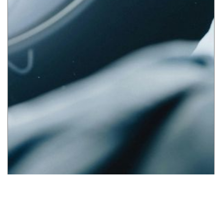
UAE Medical Malpractice Data Reporting