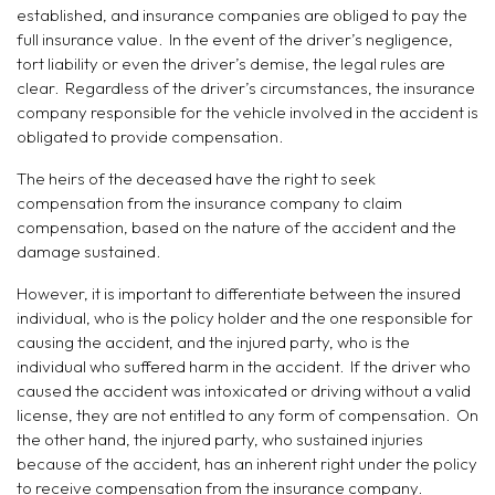
established, and insurance companies are obliged to pay the
full insurance value. In the event of the driver’s negligence,
tort liability or even the driver’s demise, the legal rules are
clear. Regardless of the driver’s circumstances, the insurance
company responsible for the vehicle involved in the accident is
obligated to provide compensation.
The heirs of the deceased have the right to seek
compensation from the insurance company to claim
compensation, based on the nature of the accident and the
damage sustained.
However, it is important to differentiate between the insured
individual, who is the policy holder and the one responsible for
causing the accident, and the injured party, who is the
individual who suffered harm in the accident. If the driver who
caused the accident was intoxicated or driving without a valid
license, they are not entitled to any form of compensation. On
the other hand, the injured party, who sustained injuries
because of the accident, has an inherent right under the policy
to receive compensation from the insurance company.