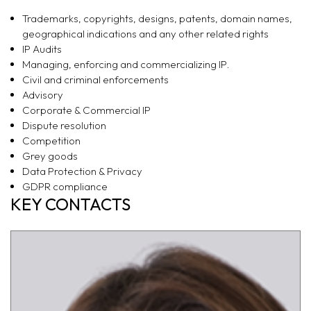
Trademarks, copyrights, designs, patents, domain names,
geographical indications and any other related rights
IP Audits
Managing, enforcing and commercializing IP.
Civil and criminal enforcements
Advisory
Corporate & Commercial IP
Dispute resolution
Competition
Grey goods
Data Protection & Privacy
GDPR compliance
KEY CONTACTS