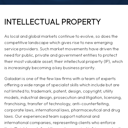
INTELLECTUAL
INTELLECTUAL PROPERTY
PROPERTY & DATA
As local and global markets continue to evolve, so does the
PROTECTION
competitive landscape which gives rise to new emerging
service providers. Such market movements have driven the
need for public, private and government entities to protect
their most valuable asset, their intellectual property (IP), which
is increasingly becoming a key business priority.
Galadari is one of the few law firms with a team of experts
offering a wide range of specialist skills which include but are
not limited to; trademark, patent, design, copyright, utility
models, industrial design, prosecution and litigation, licensing,
franchising, transfer of technology, anti-counterfeiting,
corporate laws, international laws, pharmaceutical and drug
laws. Our experienced team support national and
international companies, representing clients who enforce