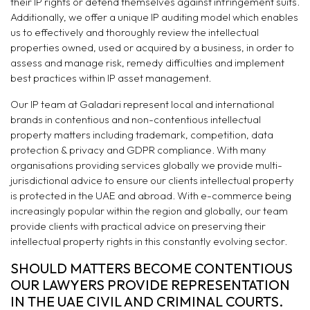
their IP rights or defend themselves against infringement suits.
Additionally, we offer a unique IP auditing model which enables
us to effectively and thoroughly review the intellectual
properties owned, used or acquired by a business, in order to
assess and manage risk, remedy difficulties and implement
best practices within IP asset management.
Our IP team at Galadari represent local and international
brands in contentious and non-contentious intellectual
property matters including trademark, competition, data
protection & privacy and GDPR compliance. With many
organisations providing services globally we provide multi-
jurisdictional advice to ensure our clients intellectual property
is protected in the UAE and abroad. With e-commerce being
increasingly popular within the region and globally, our team
provide clients with practical advice on preserving their
intellectual property rights in this constantly evolving sector.
SHOULD MATTERS BECOME CONTENTIOUS
OUR LAWYERS PROVIDE REPRESENTATION
IN THE UAE CIVIL AND CRIMINAL COURTS.