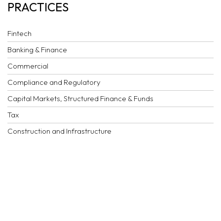
PRACTICES
Fintech
Banking & Finance
Commercial
Compliance and Regulatory
Capital Markets, Structured Finance & Funds
Tax
Construction and Infrastructure
Corporate
Dispute Resolution
Employment
Family business, succession planning & private client
Financial crime and investigations