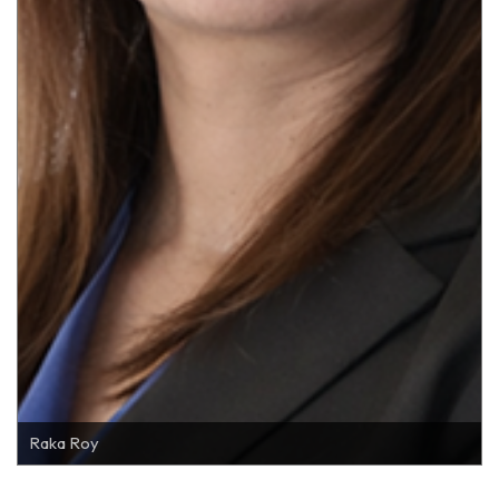
Raka Roy